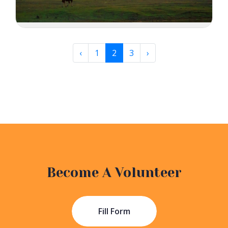
‹
1
2
3
›
Become A Volunteer
Fill Form