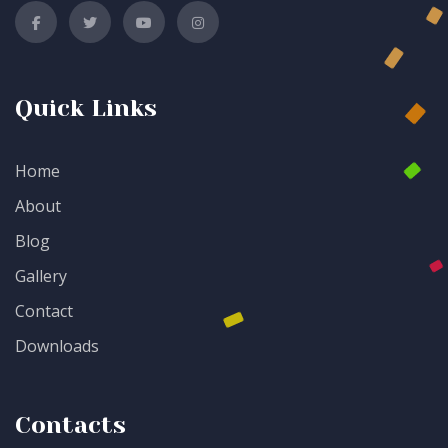
Quick Links
Home
About
Blog
Gallery
Contact
Downloads
Contacts