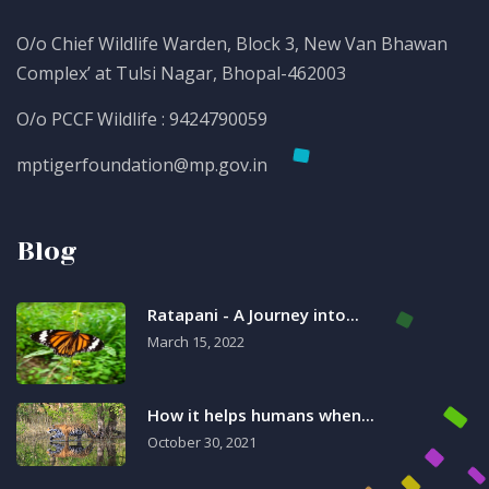
O/o Chief Wildlife Warden, Block 3, New Van Bhawan
Complex’ at Tulsi Nagar, Bhopal-462003
O/o PCCF Wildlife : 9424790059
mptigerfoundation@mp.gov.in
Blog
Ratapani - A Journey into...
March 15, 2022
How it helps humans when...
October 30, 2021