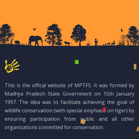
This is the offical website of MPTFS. It was formed by
Madhya Pradesh State Government on 15th January
1997. The idea was to facilitate achieving the goal of
wildlife conservation (with special emphasis on tiger) by
ensuring participation from public and all other
organizations committed for conservation.