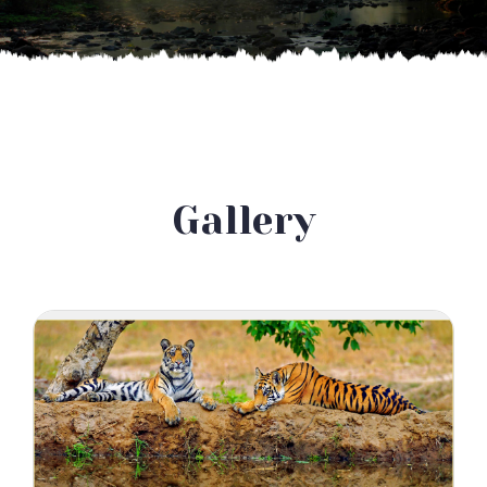
Gallery